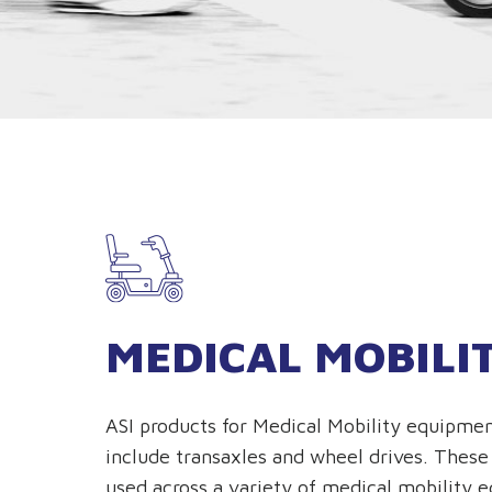
MEDICAL MOBILI
ASI products for Medical Mobility equipmen
include transaxles and wheel drives. These
used across a variety of medical mobility 