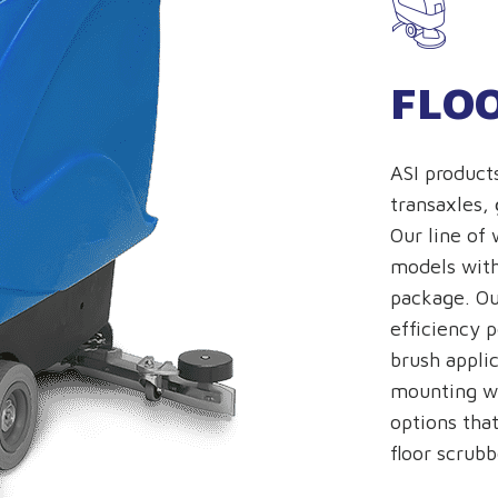
FLO
ASI product
transaxles,
Our line of 
models with
package. Ou
efficiency 
brush appli
mounting wi
options that
floor scrubb