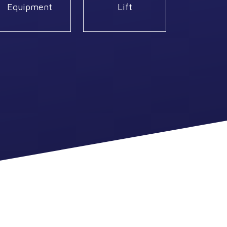
Equipment
Lift