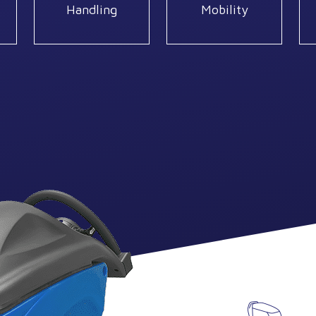
Handling
Mobility