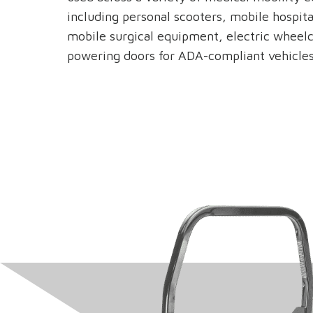
including personal scooters, mobile hospita
mobile surgical equipment, electric wheelc
powering doors for ADA-compliant vehicles