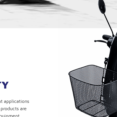
TY
t applications
 products are
equipment