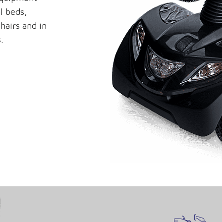
l beds,
hairs and in
.