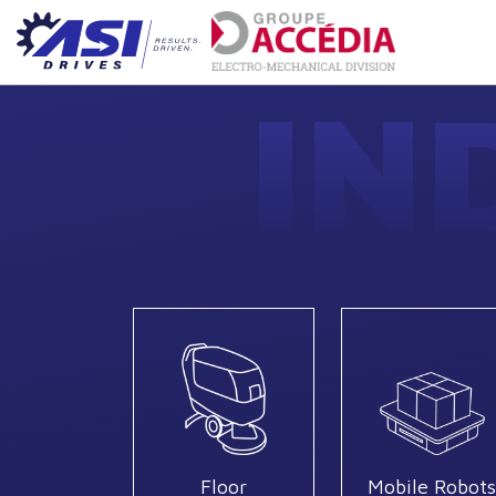
IN
Floor
Mobile Robots