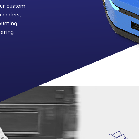
Our custom
encoders,
ounting
eering