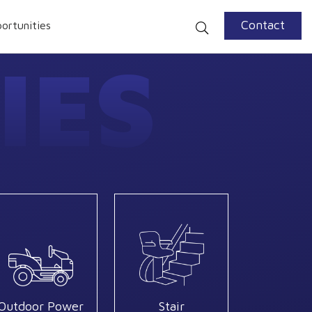
Contact
ortunities
IES
Outdoor Power
Stair