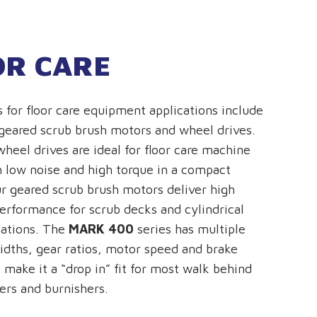
OR CARE
s for floor care equipment applications include
 geared scrub brush motors and wheel drives.
wheel drives are ideal for floor care machine
 low noise and high torque in a compact
r geared scrub brush motors deliver high
performance for scrub decks and cylindrical
cations. The
MARK 400
series has multiple
dths, gear ratios, motor speed and brake
 make it a “drop in” fit for most walk behind
ers and burnishers.