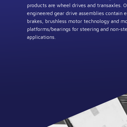
products are wheel drives and transaxles. 
engineered gear drive assemblies contain 
brakes, brushless motor technology and m
platforms/bearings for steering and non-st
applications.