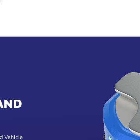
AND
d Vehicle