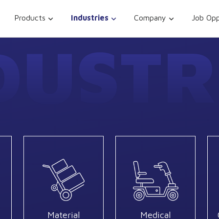
Products
Industries
Company
Job Opp
DUSTR
Material
Medical