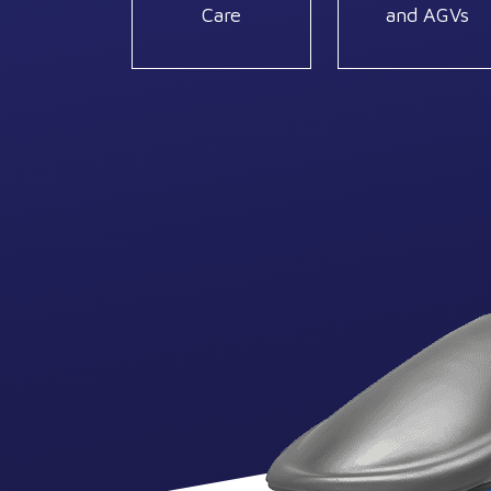
Care
and AGVs