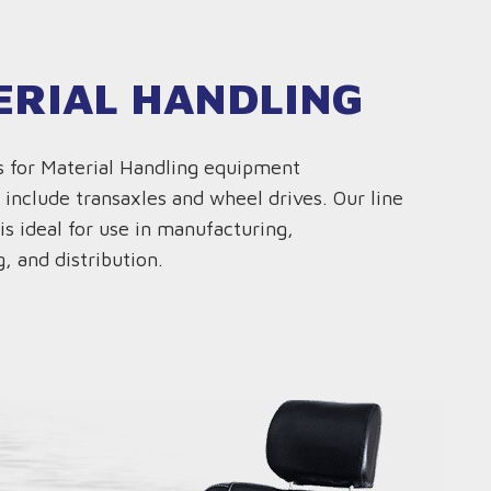
ERIAL HANDLING
s for Material Handling equipment
 include transaxles and wheel drives. Our line
is ideal for use in manufacturing,
, and distribution.