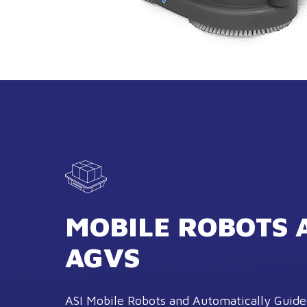
MOBILE ROBOTS 
AGVS
ASI Mobile Robots and Automatically Guide