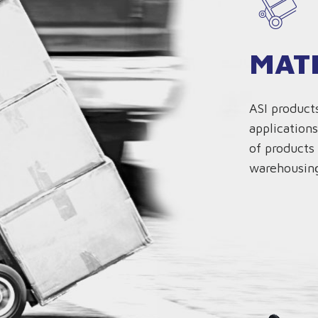
MAT
ASI product
applications
of products 
warehousing