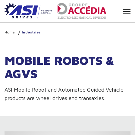
Contact
Home
Industries
MOBILE ROBOTS &
AGVS
ASI Mobile Robot and Automated Guided Vehicle
products are wheel drives and transaxles.