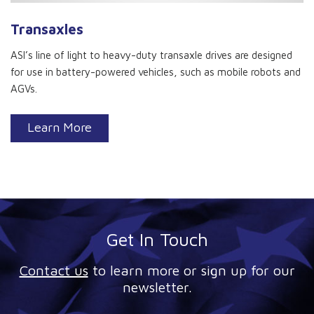
Transaxles
ASI’s line of light to heavy-duty transaxle drives are designed
for use in battery-powered vehicles, such as mobile robots and
AGVs.
Learn More
Get In Touch
Contact us
to learn more or sign up for our
newsletter.