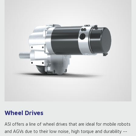
Wheel Drives
ASI offers a line of wheel drives that are ideal for mobile robots
and AGVs due to their low noise, high torque and durability --