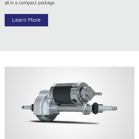
all in a compact package.
Learn More