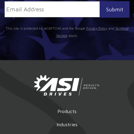
This site is protected by reCAPTCHA and the Google
Privacy Policy
and
Terms of
Service
apply.
Products
Industries