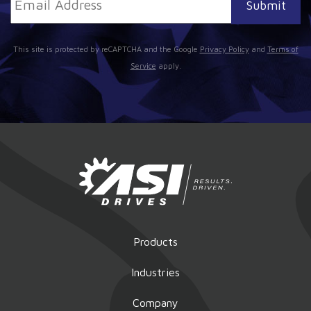
This site is protected by reCAPTCHA and the Google
Privacy Policy
and
Terms of
Service
apply.
Products
Industries
Company