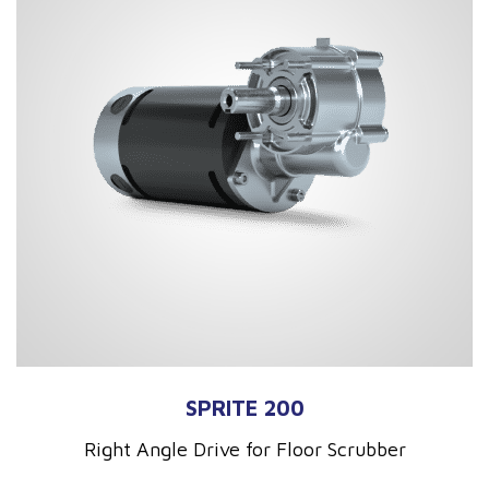
SPRITE 200
Right Angle Drive for Floor Scrubber