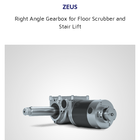
ZEUS
Right Angle Gearbox for Floor Scrubber and
Stair Lift