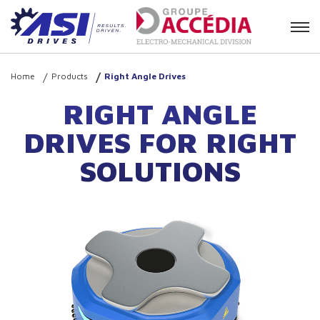
Contact
Home
Products
Right Angle Drives
RIGHT ANGLE
DRIVES FOR RIGHT
SOLUTIONS