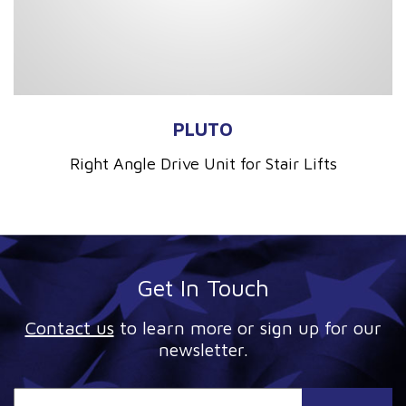
PLUTO
Right Angle Drive Unit for Stair Lifts
Get In Touch
Contact us
to learn more or sign up for our
newsletter.