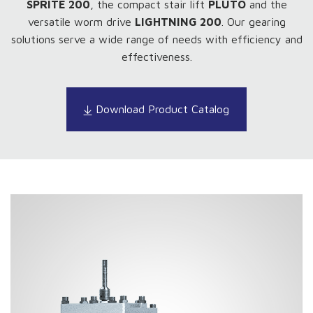
SPRITE 200
, the compact stair lift
PLUTO
and the
versatile worm drive
LIGHTNING 200
. Our gearing
solutions serve a wide range of needs with efficiency and
effectiveness.
Download Product Catalog