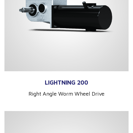
LIGHTNING 200
Right Angle Worm Wheel Drive