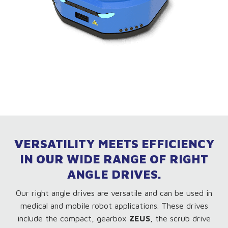
VERSATILITY MEETS EFFICIENCY
IN OUR WIDE RANGE OF RIGHT
ANGLE DRIVES.
Our right angle drives are versatile and can be used in
medical and mobile robot applications. These drives
include the compact, gearbox
ZEUS
, the scrub drive