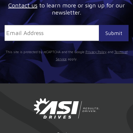
Contact us
to learn more or sign up for our
newsletter.
This site is protected by reCAPTCHA and the Google
Privacy Policy
and
Terms of
Service
apply.