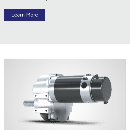
Learn More