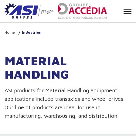
Contact
Home
Industries
MATERIAL
HANDLING
ASI products for Material Handling equipment
applications include transaxles and wheel drives.
Our line of products are ideal for use in
manufacturing, warehousing, and distribution.