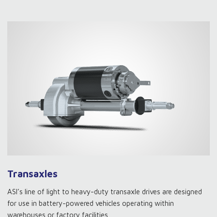
Transaxles
ASI’s line of light to heavy-duty transaxle drives are designed
for use in battery-powered vehicles operating within
warehouses or factory facilities.