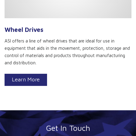
Wheel Drives
ASI offers a line of wheel drives that are ideal for use in
equipment that aids in the movement, protection, storage and
control of materials and products throughout manufacturing
and distribution.
Learn More
Get In Touch