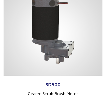
SD500
Geared Scrub Brush Motor