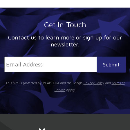
Get In Touch
Contact us
to learn more or sign up for our
newsletter.
This site is protected by reCAPTCHA and the Google
Privacy Policy
and
Terms of
Service
apply.