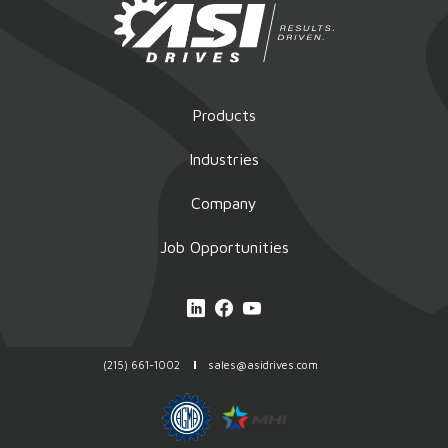
Products
Industries
Company
Job Opportunities
(215) 661-1002
sales@asidrives.com