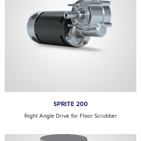
SPRITE 200
Right Angle Drive for Floor Scrubber