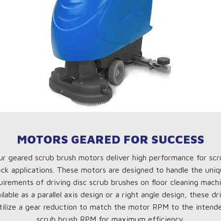
MOTORS GEARED FOR SUCCESS
ur geared scrub brush motors deliver high performance for scr
ck applications. These motors are designed to handle the uni
uirements of driving disc scrub brushes on floor cleaning machi
ilable as a parallel axis design or a right angle design, these dr
tilize a gear reduction to match the motor RPM to the intend
scrub brush RPM for maximum efficiency.