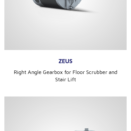
ZEUS
Right Angle Gearbox for Floor Scrubber and
Stair Lift