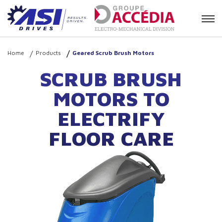
Contact
Home
Products
Geared Scrub Brush Motors
SCRUB BRUSH
MOTORS TO
ELECTRIFY
FLOOR CARE