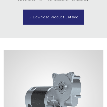
Download Product Catalog