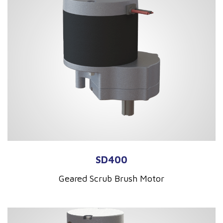
SD400
Geared Scrub Brush Motor