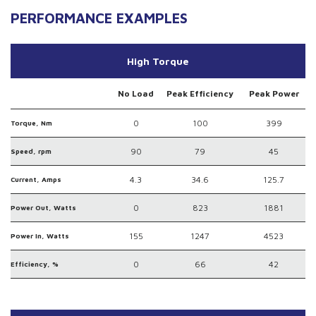
PERFORMANCE EXAMPLES
High Torque
No Load
Peak Efficiency
Peak Power
0
100
399
Torque, Nm
90
79
45
Speed, rpm
4.3
34.6
125.7
Current, Amps
0
823
1881
Power Out, Watts
155
1247
4523
Power In, Watts
0
66
42
Efficiency, %