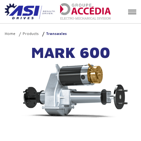
Contact
Home
Products
Transaxles
MARK 600