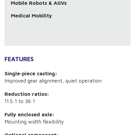
Mobile Robots & AGVs
Medical Mobility
FEATURES
Single-piece casting:
Improved gear alignment, quiet operation
Reduction ratios:
11.5:1 to 36:1
Fully enclosed axle:
Mounting width flexibility
Optional component: