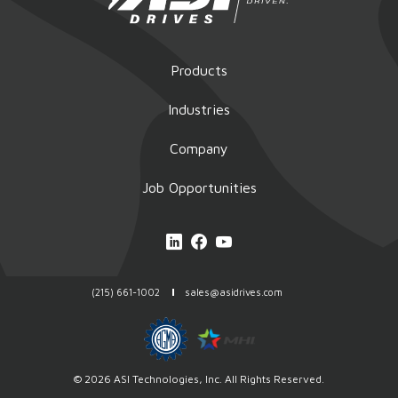
Products
Industries
Company
Job Opportunities
(215) 661-1002
sales@asidrives.com
© 2026
ASI Technologies
, Inc. All Rights Reserved.