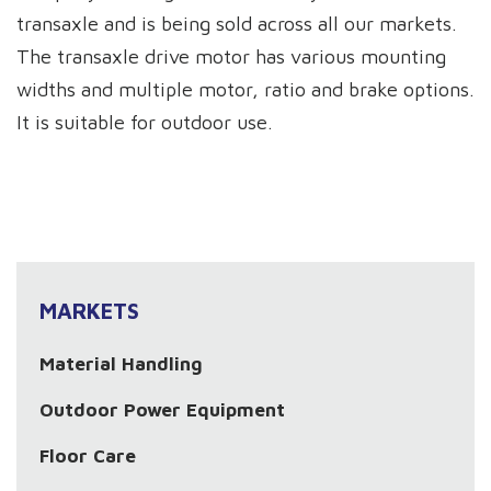
transaxle and is being sold across all our markets.
The transaxle drive motor has various mounting
widths and multiple motor, ratio and brake options.
It is suitable for outdoor use.
MARKETS
Material Handling
Outdoor Power Equipment
Floor Care