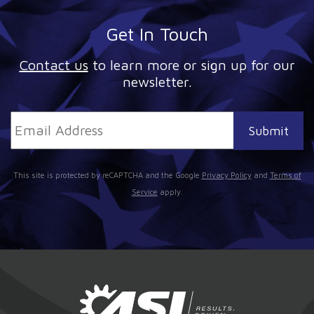
Get In Touch
Contact us
to learn more or sign up for our
newsletter.
This site is protected by reCAPTCHA and the Google
Privacy Policy
and
Terms of
Service
apply.