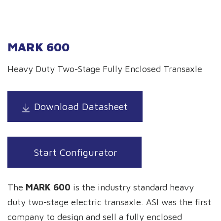
MARK 600
Heavy Duty Two-Stage Fully Enclosed Transaxle
Download Datasheet
Start Configurator
The
MARK 600
is the industry standard heavy
duty two-stage electric transaxle. ASI was the first
company to design and sell a fully enclosed