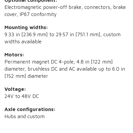
Electromagnetic power-off brake, connectors, brake
cover, IP67 conformity
Mounting widths:
9.33 in [236.9 mm] to 29.57 in [751.1 mm], custom
widths available
Motors:
Permanent magnet DC 4-pole, 4.8 in [122 mm]
diameter, brushless DC and AC available up to 6.0 in
[152 mm] diameter
Voltage:
24V to 48V DC
Axle configurations:
Hubs and custom