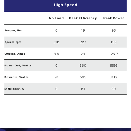
High Speed
No Load
Peak Efficiency
Peak Power
0
19
93
Torque, Nm
318
287
159
Speed, rpm
3.8
29
129.7
Current, Amps
0
560
1556
Power Out, Watts
91
695
3112
Power In, Watts
0
81
50
Efficiency, %